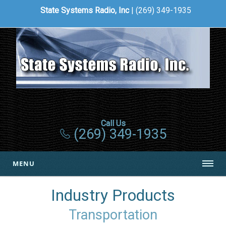
State Systems Radio, Inc
| (269) 349-1935
Call Us
(269) 349-1935
MENU
Industry Products
Transportation