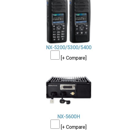
NX-5200/5300/5400
[+ Compare]
NX-5600H
[+ Compare]