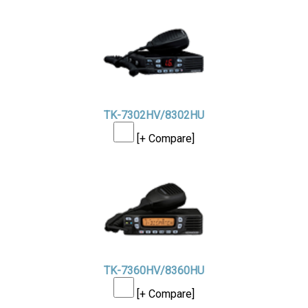
TK-7302HV/8302HU
[+ Compare]
TK-7360HV/8360HU
[+ Compare]