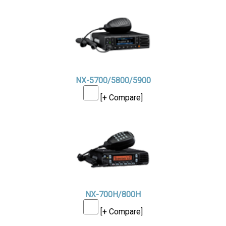
NX-5700/5800/5900
[+ Compare]
NX-700H/800H
[+ Compare]