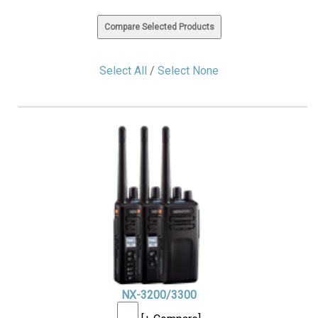
Select All
/
Select None
NX-3200/3300