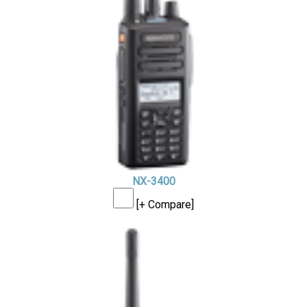
NX-3400
[+ Compare]