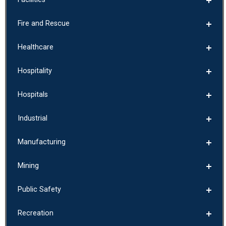
Fire and Rescue
Healthcare
Hospitality
Hospitals
Industrial
Manufacturing
Mining
Public Safety
Recreation