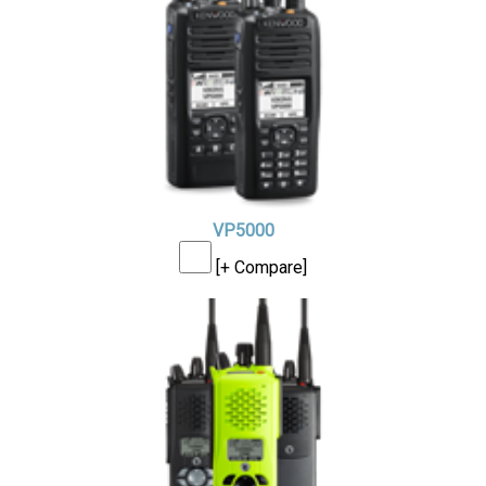
VP5000
[+ Compare]