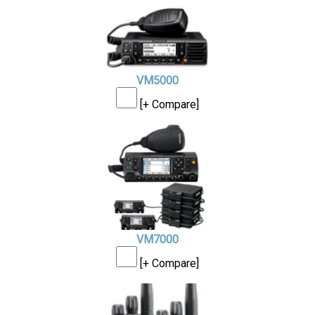
VM5000
[+ Compare]
VM7000
[+ Compare]