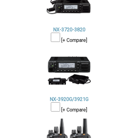
NX-3720-3820
[+ Compare]
NX-3920G/3921G
[+ Compare]