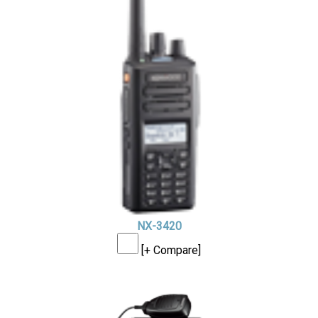
NX-3420
[+ Compare]