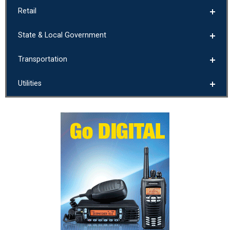
Retail
State & Local Government
Transportation
Utilities