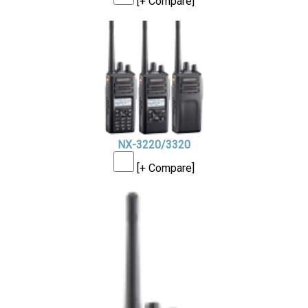
[+ Compare]
NX-3220/3320
[+ Compare]