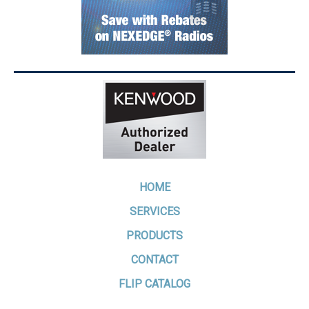
HOME
SERVICES
PRODUCTS
CONTACT
FLIP CATALOG