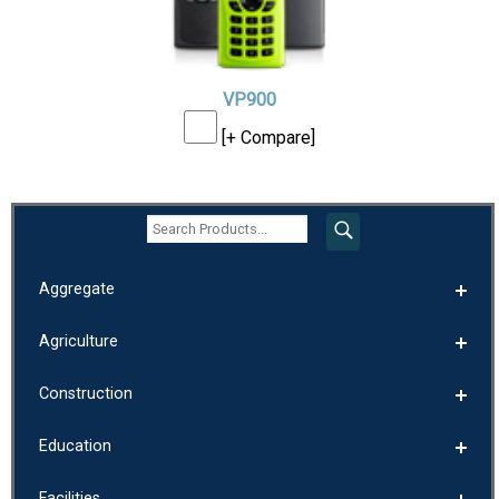
VP900
[+ Compare]
Aggregate
Agriculture
Construction
Education
Facilities