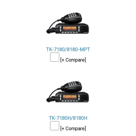
TK-7180/8180-MPT
[+ Compare]
TK-7180H/8180H
[+ Compare]