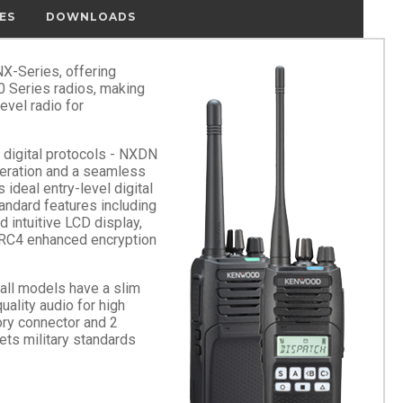
ES
DOWNLOADS
X-Series, offering
0 Series radios, making
level radio for
digital protocols - NXDN
peration and a seamless
 ideal entry-level digital
andard features including
d intuitive LCD display,
ARC4 enhanced encryption
 all models have a slim
lity audio for high
ory connector and 2
s military standards