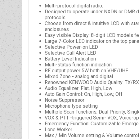
Multi-protocol digital radio:
Designed to operate under NXDN or DMR di
protocols
Choose from direct & intuitive LCD with st
enclosures
Easy visible Display: 8-digit LCD models fe
Large 7-Color LED indicator on the top pane
Selective Power-on LED
Selective Call Alert LED
Battery Level Indication
Multi-status function indication
RF output power 5W both on VHF/UHF
Mixed Zone - analog and digital
Renowned KENWOOD Audio Quality: TX/RX au
Audio Equalizer: Flat, High, Low
Auto Gain Control: On, High, Low, Off
Noise Suppressor
Microphone type setting
Multiple Scan Functions; Dual Priority, Singl
VOX & PTT -triggered Semi- VOX, Voice-op
Emergency Function: Customizable Emergen
Lone Worker
Max / Min Volume setting & Volume control