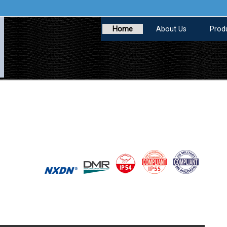
Home
About Us
Prod