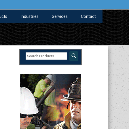
ucts
Industries
Services
Contact