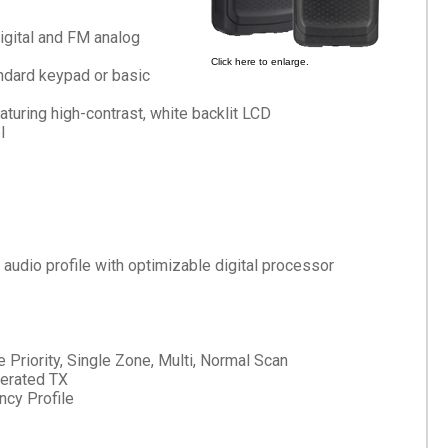
gital and FM analog
Click here to enlarge.
andard keypad or basic
aturing high-contrast, white backlit LCD
l
dio profile with optimizable digital processor
e Priority, Single Zone, Multi, Normal Scan
erated TX
cy Profile