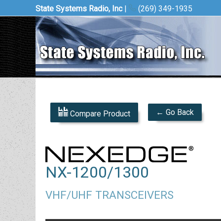
State Systems Radio, Inc
|
(269) 349-1935
← Go Back
Compare Product
NX-1200/1300
VHF/UHF TRANSCEIVERS