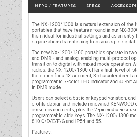
INTRO / FEATURES
SPECS
ACCESSORI
The NX-1200/1300 is a natural extension of the N
portables that have features found in our NX-300
them ideal for industrial settings and as an entry 
organizations transitioning from analog to digital.
The new NX-1200/1300 portables operate in two 
and DMR - and analog, enabling multi-protocol o
transition to digital with mixed mode operation. As
radios, the NX-1200/1300 offer a high level of st
the option for a 13 segment, 8-character direct an
programmable 7-color LED indicator and 40-bit 
in DMR mode.
Users can select a basic or keypad variation, and
profile design and include renowned KENWOOD qua
noise environments, plus the 2-pin audio access
programmable side keys. The NX-1200/1300 meet
810 C/D/E/F/G and IP54 and 55.
Features: