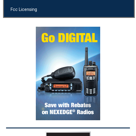
Fcc Licensing