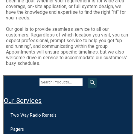
been the goal. Whether your requirement is for wide area
coverage, on-site application, or full system design, we
have the knowledge and expertise to find the right "fit" for
your needs.
Our goal is to provide seamless service to all our
customers. Regardless of which location you visit, you can
expect professional, prompt service to help you get "up
and running", and communicating within the group.
Appointments will ensure specific timelines, but we also
welcome drive in service to accommodate our customers'
busy schedules.
Our Services
Two Way Radio Rentals
Pagers