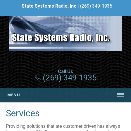
State Systems Radio, Inc
| (269) 349-1935
Call Us
(269) 349-1935
MENU
Services
Providing solutions that are customer driven has always