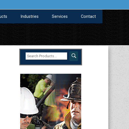
ucts
Industries
Services
Contact