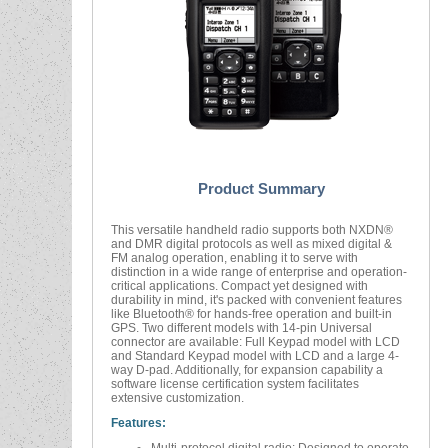
Product Summary
This versatile handheld radio supports both NXDN®
and DMR digital protocols as well as mixed digital &
FM analog operation, enabling it to serve with
distinction in a wide range of enterprise and operation-
critical applications. Compact yet designed with
durability in mind, it's packed with convenient features
like Bluetooth® for hands-free operation and built-in
GPS. Two different models with 14-pin Universal
connector are available: Full Keypad model with LCD
and Standard Keypad model with LCD and a large 4-
way D-pad. Additionally, for expansion capability a
software license certification system facilitates
extensive customization.
Features: