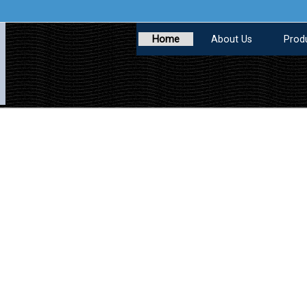
Home
About Us
Prod