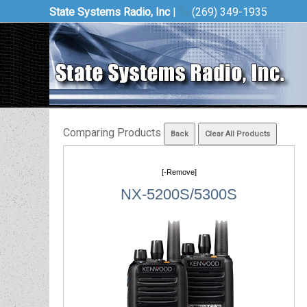
State Systems Radio, Inc
|
(269) 349-1935
Comparing Products
[-Remove]
NX-5200S/5300S