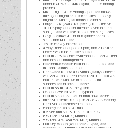
Multi-protocol digital radio: Designed to operate
under NXDN® or DMR digital, and FM analog
protocols
Mixed Digital & FM Analog Operation allows
intelligent migration in mixed sites and easy
migration with digital radios in other sites
Large, 1.74" (240 x 180 pixels) Transflective
TFT Display for better interface even in direct
sunlight and with use of polarized sunglasses
Easy to follow GUI for at-a-glance operational
status and Multi-line
Text to convey information
4-way Directional-pad (D-pad) and 2-Position
Lever Switch for intuitive control
Built-In GPS Receiver/Antenna for effective fleet
and incident management
Bluetooth® Module Built-in for hands-free and
IoT applications operation
Renowned KENWOOD Audio Quality achieved
with Active Noise Reduction (ANR) that utilizes
built-in DSP with two microphones for
suppression of ambient noise
Built-in 56-bit DES Encryption
Optional 256-bit AES Encryption
Built-in Motion Sensor for man down detection
microSD/microSDHC Up to 2GB/32GB Memory
Card Slot for increased memory
capacity for "Voice & Data""
IP67/68 and MIL-STD-810 C/D/E/F/G
6 W (136-174 MHz ) Models
5 W (380-470, 450-520 MHz) Models
Full Key Models (w/numeric keypad) and